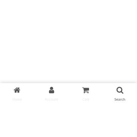
Home
Account
Cart
Search