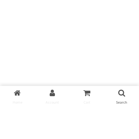
Home
Account
Cart
Search